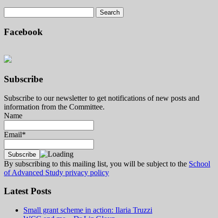
Facebook
Subscribe
Subscribe to our newsletter to get notifications of new posts and
information from the Committee.
Name
Email*
By subscribing to this mailing list, you will be subject to the
School
of Advanced Study privacy policy
Latest Posts
Small grant scheme in action: Ilaria Truzzi