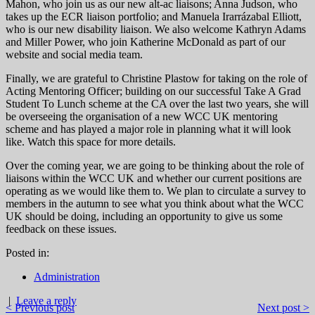
Mahon, who join us as our new alt-ac liaisons; Anna Judson, who
takes up the ECR liaison portfolio; and Manuela Irarrázabal Elliott,
who is our new disability liaison. We also welcome Kathryn Adams
and Miller Power, who join Katherine McDonald as part of our
website and social media team.
Finally, we are grateful to Christine Plastow for taking on the role of
Acting Mentoring Officer; building on our successful Take A Grad
Student To Lunch scheme at the CA over the last two years, she will
be overseeing the organisation of a new WCC UK mentoring
scheme and has played a major role in planning what it will look
like. Watch this space for more details.
Over the coming year, we are going to be thinking about the role of
liaisons within the WCC UK and whether our current positions are
operating as we would like them to. We plan to circulate a survey to
members in the autumn to see what you think about what the WCC
UK should be doing, including an opportunity to give us some
feedback on these issues.
Posted in:
Administration
|
Leave a reply
< Previous post
Next post >