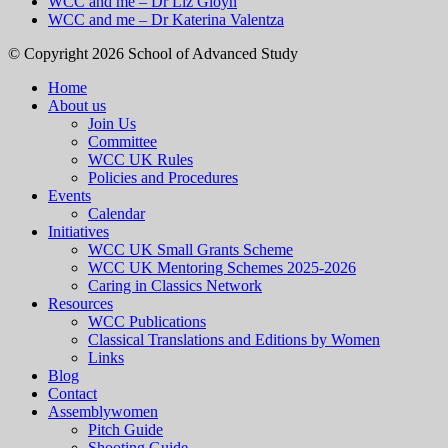
WCC and me – Dr Liz Gloyn
WCC and me – Dr Katerina Valentza
© Copyright 2026 School of Advanced Study
Home
About us
Join Us
Committee
WCC UK Rules
Policies and Procedures
Events
Calendar
Initiatives
WCC UK Small Grants Scheme
WCC UK Mentoring Schemes 2025-2026
Caring in Classics Network
Resources
WCC Publications
Classical Translations and Editions by Women
Links
Blog
Contact
Assemblywomen
Pitch Guide
Shooting Guide