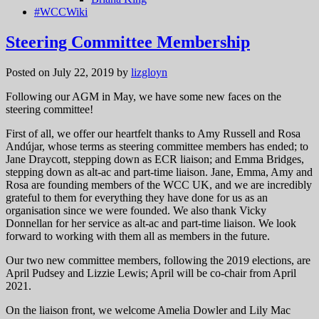
#WCCWiki
Steering Committee Membership
Posted on July 22, 2019
by
lizgloyn
Following our AGM in May, we have some new faces on the
steering committee!
First of all, we offer our heartfelt thanks to Amy Russell and Rosa
Andújar, whose terms as steering committee members has ended; to
Jane Draycott, stepping down as ECR liaison; and Emma Bridges,
stepping down as alt-ac and part-time liaison. Jane, Emma, Amy and
Rosa are founding members of the WCC UK, and we are incredibly
grateful to them for everything they have done for us as an
organisation since we were founded. We also thank Vicky
Donnellan for her service as alt-ac and part-time liaison. We look
forward to working with them all as members in the future.
Our two new committee members, following the 2019 elections, are
April Pudsey and Lizzie Lewis; April will be co-chair from April
2021.
On the liaison front, we welcome Amelia Dowler and Lily Mac