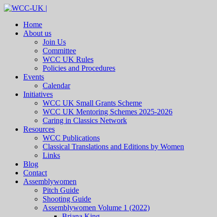
Home
About us
Join Us
Committee
WCC UK Rules
Policies and Procedures
Events
Calendar
Initiatives
WCC UK Small Grants Scheme
WCC UK Mentoring Schemes 2025-2026
Caring in Classics Network
Resources
WCC Publications
Classical Translations and Editions by Women
Links
Blog
Contact
Assemblywomen
Pitch Guide
Shooting Guide
Assemblywomen Volume 1 (2022)
Briana King