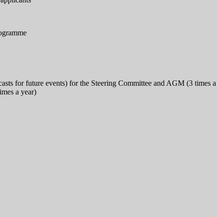
programme
ecasts for future events) for the Steering Committee and AGM (3 times a
imes a year)