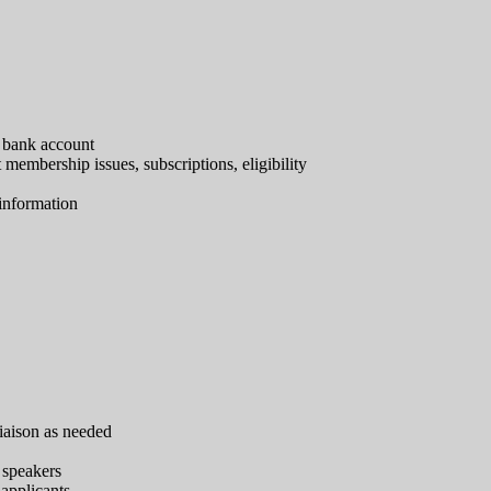
 bank account
embership issues, subscriptions, eligibility
 information
liaison as needed
 speakers
 applicants