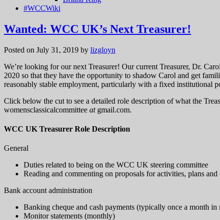
#WCCWiki
Wanted: WCC UK’s Next Treasurer!
Posted on July 31, 2019
by
lizgloyn
We’re looking for our next Treasurer! Our current Treasurer, Dr. Car
2020 so that they have the opportunity to shadow Carol and get famil
reasonably stable employment, particularly with a fixed institutional p
Click below the cut to see a detailed role description of what the Treasu
womensclassicalcommittee
at
gmail.com.
WCC UK Treasurer Role Description
General
Duties related to being on the WCC UK steering committee
Reading and commenting on proposals for activities, plans an
Bank account administration
Banking cheque and cash payments (typically once a month in
Monitor statements (monthly)