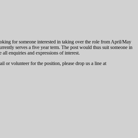
oking for someone interested in taking over the role from April/May
rently serves a five year term. The post would thus suit someone in
 all enquiries and expressions of interest.
il or volunteer for the position, please drop us a line at