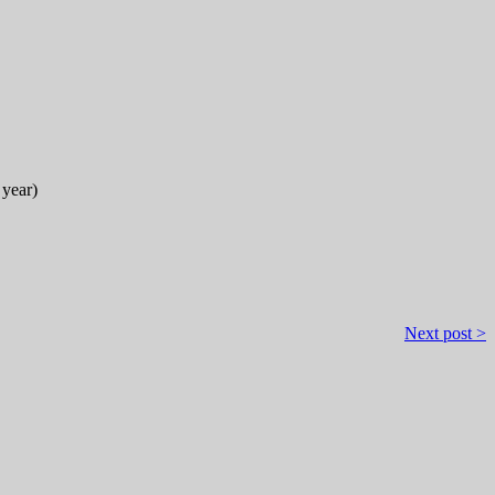
 year)
Next post >