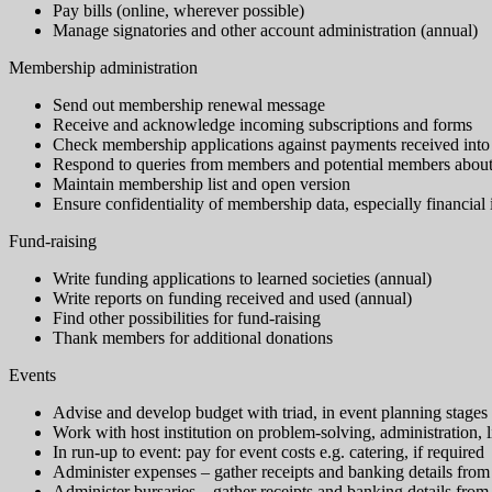
Pay bills (online, wherever possible)
Manage signatories and other account administration (annual)
Membership administration
Send out membership renewal message
Receive and acknowledge incoming subscriptions and forms
Check membership applications against payments received into
Respond to queries from members and potential members about m
Maintain membership list and open version
Ensure confidentiality of membership data, especially financial
Fund-raising
Write funding applications to learned societies (annual)
Write reports on funding received and used (annual)
Find other possibilities for fund-raising
Thank members for additional donations
Events
Advise and develop budget with triad, in event planning stages
Work with host institution on problem-solving, administration, 
In run-up to event: pay for event costs e.g. catering, if required
Administer expenses – gather receipts and banking details from
Administer bursaries – gather receipts and banking details from