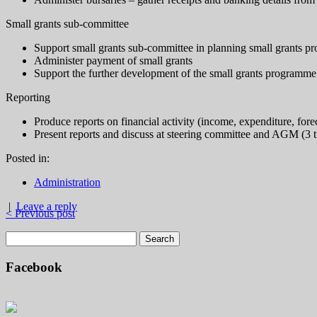
Small grants sub-committee
Support small grants sub-committee in planning small grants 
Administer payment of small grants
Support the further development of the small grants programme
Reporting
Produce reports on financial activity (income, expenditure, for
Present reports and discuss at steering committee and AGM (3 t
Posted in:
Administration
|
Leave a reply
< Previous post
Facebook