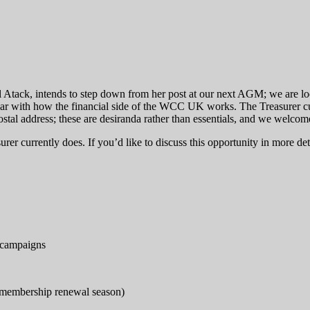
ol Atack, intends to step down from her post at our next AGM; we are lo
iar with how the financial side of the WCC UK works. The Treasurer cur
ostal address; these are desiranda rather than essentials, and we welcome
rer currently does. If you’d like to discuss this opportunity in more deta
d campaigns
 membership renewal season)