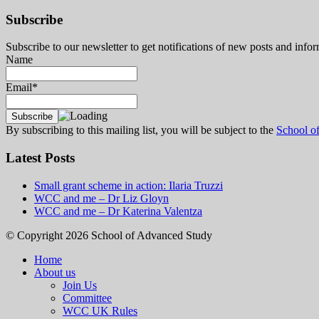
Subscribe
Subscribe to our newsletter to get notifications of new posts and inf
Name
Email*
By subscribing to this mailing list, you will be subject to the
School o
Latest Posts
Small grant scheme in action: Ilaria Truzzi
WCC and me – Dr Liz Gloyn
WCC and me – Dr Katerina Valentza
© Copyright 2026 School of Advanced Study
Home
About us
Join Us
Committee
WCC UK Rules