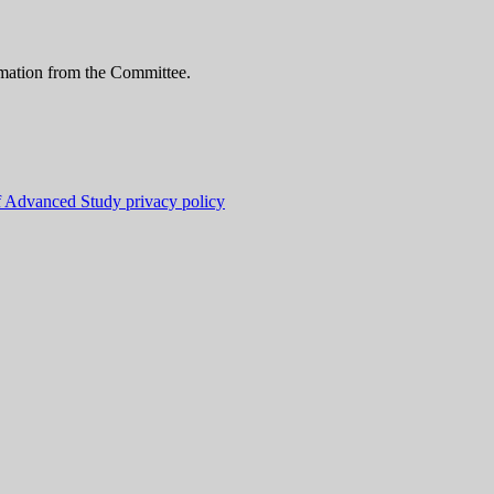
ormation from the Committee.
f Advanced Study privacy policy