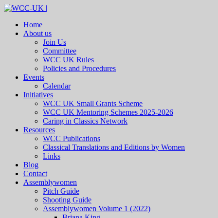
Home
About us
Join Us
Committee
WCC UK Rules
Policies and Procedures
Events
Calendar
Initiatives
WCC UK Small Grants Scheme
WCC UK Mentoring Schemes 2025-2026
Caring in Classics Network
Resources
WCC Publications
Classical Translations and Editions by Women
Links
Blog
Contact
Assemblywomen
Pitch Guide
Shooting Guide
Assemblywomen Volume 1 (2022)
Briana King