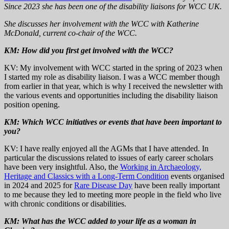
Since 2023 she has been one of the disability liaisons for WCC UK.
She discusses her involvement with the WCC with Katherine
McDonald, current co-chair of the WCC.
KM: How did you first get involved with the WCC?
KV: My involvement with WCC started in the spring of 2023 when
I started my role as disability liaison. I was a WCC member though
from earlier in that year, which is why I received the newsletter with
the various events and opportunities including the disability liaison
position opening.
KM:
Which WCC initiatives or events that have been important to
you?
KV: I have really enjoyed all the AGMs that I have attended. In
particular the discussions related to issues of early career scholars
have been very insightful. Also, the
Working in Archaeology,
Heritage and Classics with a Long-Term Condition
events organised
in 2024 and 2025 for
Rare Disease Day
have been really important
to me because they led to meeting more people in the field who live
with chronic conditions or disabilities.
KM:
What has the WCC added to your life as a woman in