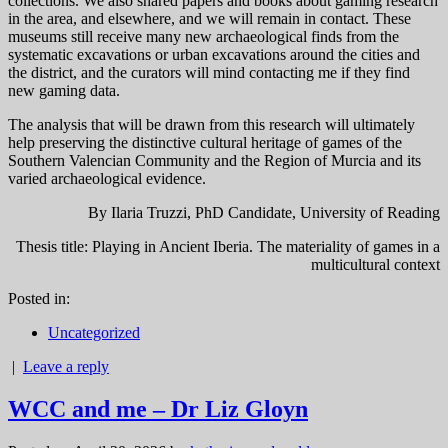
collections. We also shared papers and books about gaming research
in the area, and elsewhere, and we will remain in contact. These
museums still receive many new archaeological finds from the
systematic excavations or urban excavations around the cities and
the district, and the curators will mind contacting me if they find
new gaming data.
The analysis that will be drawn from this research will ultimately
help preserving the distinctive cultural heritage of games of the
Southern Valencian Community and the Region of Murcia and its
varied archaeological evidence.
By Ilaria Truzzi, PhD Candidate, University of Reading
Thesis title: Playing in Ancient Iberia. The materiality of games in a
multicultural context
Posted in:
Uncategorized
|
Leave a reply
WCC and me – Dr Liz Gloyn