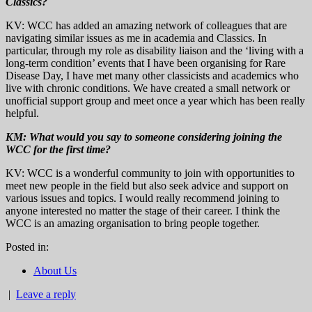
Classics?
KV: WCC has added an amazing network of colleagues that are
navigating similar issues as me in academia and Classics. In
particular, through my role as disability liaison and the ‘living with a
long-term condition’ events that I have been organising for Rare
Disease Day, I have met many other classicists and academics who
live with chronic conditions. We have created a small network or
unofficial support group and meet once a year which has been really
helpful.
KM:
What would you say to someone considering joining the
WCC for the first time?
KV: WCC is a wonderful community to join with opportunities to
meet new people in the field but also seek advice and support on
various issues and topics. I would really recommend joining to
anyone interested no matter the stage of their career. I think the
WCC is an amazing organisation to bring people together.
Posted in:
About Us
|
Leave a reply