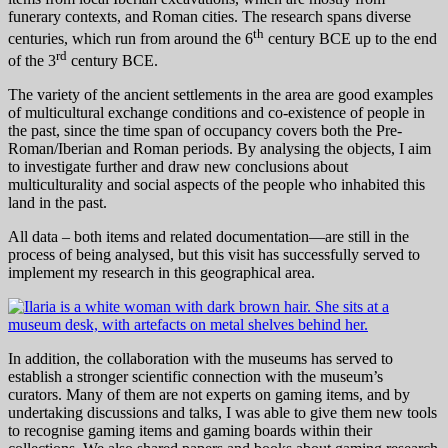
funerary contexts, and Roman cities. The research spans diverse
th
centuries, which run from around the 6
century BCE up to the end
rd
of the 3
century BCE.
The variety of the ancient settlements in the area are good examples
of multicultural exchange conditions and co-existence of people in
the past, since the time span of occupancy covers both the Pre-
Roman/Iberian and Roman periods. By analysing the objects, I aim
to investigate further and draw new conclusions about
multiculturality and social aspects of the people who inhabited this
land in the past.
All data – both items and related documentation—are still in the
process of being analysed, but this visit has successfully served to
implement my research in this geographical area.
In addition, the collaboration with the museums has served to
establish a stronger scientific connection with the museum’s
curators. Many of them are not experts on gaming items, and by
undertaking discussions and talks, I was able to give them new tools
to recognise gaming items and gaming boards within their