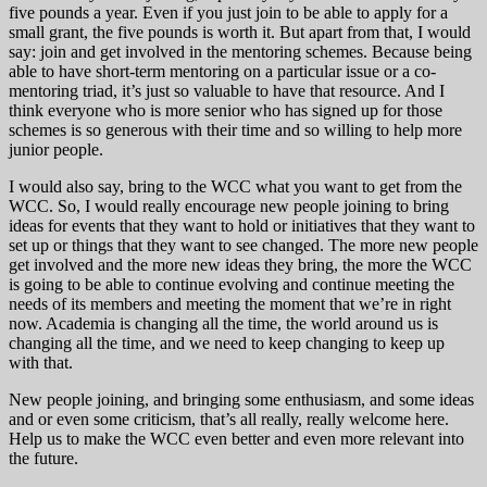
five pounds a year. Even if you just join to be able to apply for a
small grant, the five pounds is worth it. But apart from that, I would
say: join and get involved in the mentoring schemes. Because being
able to have short-term mentoring on a particular issue or a co-
mentoring triad, it’s just so valuable to have that resource. And I
think everyone who is more senior who has signed up for those
schemes is so generous with their time and so willing to help more
junior people.
I would also say, bring to the WCC what you want to get from the
WCC. So, I would really encourage new people joining to bring
ideas for events that they want to hold or initiatives that they want to
set up or things that they want to see changed. The more new people
get involved and the more new ideas they bring, the more the WCC
is going to be able to continue evolving and continue meeting the
needs of its members and meeting the moment that we’re in right
now. Academia is changing all the time, the world around us is
changing all the time, and we need to keep changing to keep up
with that.
New people joining, and bringing some enthusiasm, and some ideas
and or even some criticism, that’s all really, really welcome here.
Help us to make the WCC even better and even more relevant into
the future.