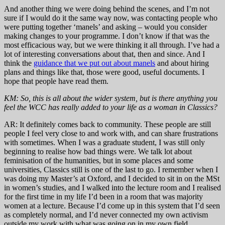
And another thing we were doing behind the scenes, and I’m not
sure if I would do it the same way now, was contacting people who
were putting together ‘manels’ and asking – would you consider
making changes to your programme. I don’t know if that was the
most efficacious way, but we were thinking it all through. I’ve had a
lot of interesting conversations about that, then and since. And I
think the
guidance that we put out about manels
and about hiring
plans and things like that, those were good, useful documents. I
hope that people have read them.
KM: So, this is all about the wider system, but is there anything you
feel the WCC has really added to your life as a woman in Classics?
AR: It definitely comes back to community. These people are still
people I feel very close to and work with, and can share frustrations
with sometimes. When I was a graduate student, I was still only
beginning to realise how bad things were. We talk lot about
feminisation of the humanities, but in some places and some
universities, Classics still is one of the last to go. I remember when I
was doing my Master’s at Oxford, and I decided to sit in on the MSt
in women’s studies, and I walked into the lecture room and I realised
for the first time in my life I’d been in a room that was majority
women at a lecture. Because I’d come up in this system that I’d seen
as completely normal, and I’d never connected my own activism
outside my work with what was going on in my own field.