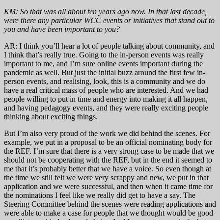
KM: So that was all about ten years ago now. In that last decade,
were there any particular WCC events or initiatives that stand out to
you and have been important to you?
AR: I think you’ll hear a lot of people talking about community, and
I think that’s really true. Going to the in-person events was really
important to me, and I’m sure online events important during the
pandemic as well. But just the initial buzz around the first few in-
person events, and realising, look, this is a community and we do
have a real critical mass of people who are interested. And we had
people willing to put in time and energy into making it all happen,
and having pedagogy events, and they were really exciting people
thinking about exciting things.
But I’m also very proud of the work we did behind the scenes. For
example, we put in a proposal to be an official nominating body for
the REF. I’m sure that there is a very strong case to be made that we
should not be cooperating with the REF, but in the end it seemed to
me that it’s probably better that we have a voice. So even though at
the time we still felt we were very scrappy and new, we put in that
application and we were successful, and then when it came time for
the nominations I feel like we really did get to have a say. The
Steering Committee behind the scenes were reading applications and
were able to make a case for people that we thought would be good