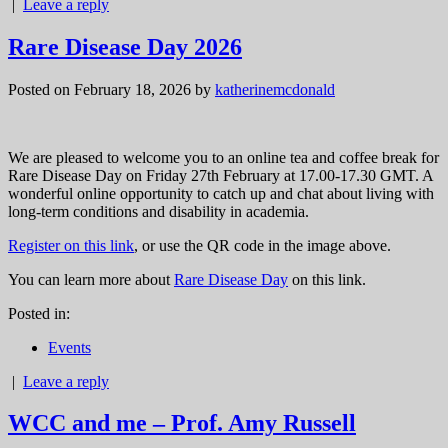
|
Leave a reply
Rare Disease Day 2026
Posted on February 18, 2026
by
katherinemcdonald
We are pleased to welcome you to an online tea and coffee break for
Rare Disease Day on Friday 27th February at 17.00-17.30 GMT. A
wonderful online opportunity to catch up and chat about living with
long-term conditions and disability in academia.
Register on this link
, or use the QR code in the image above.
You can learn more about
Rare Disease Day
on this link.
Posted in:
Events
|
Leave a reply
WCC and me – Prof. Amy Russell