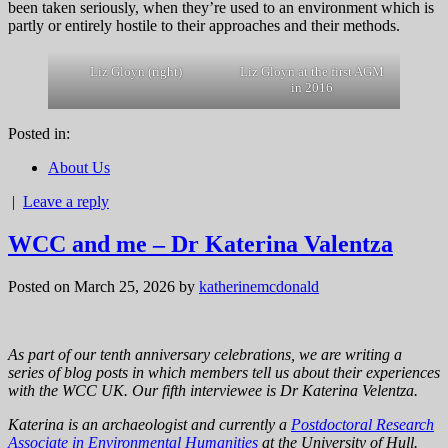
been taken seriously, when they’re used to an environment which is
partly or entirely hostile to their approaches and their methods.
Liz Gloyn (right)
Liz Gloyn at the first AGM
in 2016
Posted in:
About Us
|
Leave a reply
WCC and me – Dr Katerina Valentza
Posted on March 25, 2026
by
katherinemcdonald
As part of our tenth anniversary celebrations, we are writing a
series of blog posts in which members tell us about their experiences
with the WCC UK. Our fifth interviewee is Dr Katerina Velentza.
Katerina is an archaeologist and currently a
Postdoctoral Research
Associate in Environmental Humanities
at the University of Hull.