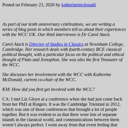
Posted on February 23, 2026
by
katherinemcdonald
As part of our tenth anniversary celebrations, we are writing a
series of blog posts in which members tell us about their experiences
with the WCC UK. Our third interviewee is Dr Carol Atack.
Carol Atack is
Director of Studies in Classics
at Newnham College,
Cambridge. Her research deals with fourth-century BCE classical
political thought, with a particular focus on the political and ethical
thought of Plato and Xenophon. She was also the first Treasurer of
the WCC.
She discusses her involvement with the WCC with Katherine
McDonald, current co-chair of the WCC.
KM: How did you first get involved with the WCC?
CA: I met Liz Gloyn at a conference when she had just come back
from her PhD at Rutgers. It was the Cambridge Triennial in 2012,
which was one of those conferences that brought a lot of people
together. But it was evident to us that there were lots of separate
islands in the classical world, and communications between them
weren’t always perfect. I went away from that event feeling that