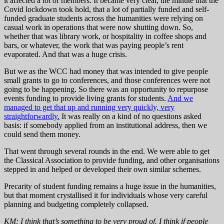
it affected a lot of members. It became very clear, the minute that the
Covid lockdown took hold, that a lot of partially funded and self-
funded graduate students across the humanities were relying on
casual work in operations that were now shutting down. So,
whether that was library work, or hospitality in coffee shops and
bars, or whatever, the work that was paying people’s rent
evaporated. And that was a huge crisis.
But we as the WCC had money that was intended to give people
small grants to go to conferences, and those conferences were not
going to be happening. So there was an opportunity to repurpose
events funding to provide living grants for students.
And we
managed to get that up and running very quickly, very
straightforwardly.
It was really on a kind of no questions asked
basis: if somebody applied from an institutional address, then we
could send them money.
That went through several rounds in the end. We were able to get
the Classical Association to provide funding, and other organisations
stepped in and helped or developed their own similar schemes.
Precarity of student funding remains a huge issue in the humanities,
but that moment crystallised it for individuals whose very careful
planning and budgeting completely collapsed.
KM: I think that’s something to be very proud of. I think if people