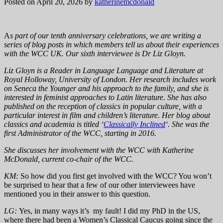
Posted on April 20, 2026
by
katherinemcdonald
A
s part of our tenth anniversary celebrations, we are writing a
series of blog posts in which members tell us about their experiences
with the WCC UK. Our sixth interviewee is Dr Liz Gloyn.
Liz Gloyn is a Reader in Language Language and Literature at
Royal Holloway, University of London. Her research includes work
on Seneca the Younger and his approach to the family, and she is
interested in feminist approaches to Latin literature. She has also
published on the reception of classics in popular culture, with a
particular interest in film and children’s literature. Her blog about
classics and academia is titled ‘
Classically Inclined
‘. She was the
first Administrator of the WCC, starting in 2016.
She discusses her involvement with the WCC with Katherine
McDonald, current co-chair of the WCC.
KM:
So how did you first get involved with the WCC? You won’t
be surprised to hear that a few of our other interviewees have
mentioned you in their answer to this question.
LG:
Yes, in many ways it’s my fault! I did my PhD in the US,
where there had been a Women’s Classical Caucus going since the