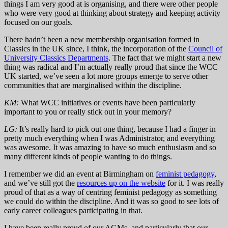
things I am very good at is organising, and there were other people
who were very good at thinking about strategy and keeping activity
focused on our goals.
There hadn’t been a new membership organisation formed in
Classics in the UK since, I think, the incorporation of the
Council of
University Classics Departments
. The fact that we might start a new
thing was radical and I’m actually really proud that since the WCC
UK started, we’ve seen a lot more groups emerge to serve other
communities that are marginalised within the discipline.
KM:
What WCC initiatives or events have been particularly
important to you or really stick out in your memory?
LG:
It’s really hard to pick out one thing, because I had a finger in
pretty much everything when I was Administrator, and everything
was awesome. It was amazing to have so much enthusiasm and so
many different kinds of people wanting to do things.
I remember we did an event at Birmingham on
feminist pedagogy
,
and we’ve still got the
resources up on the website
for it. I was really
proud of that as a way of centring feminist pedagogy as something
we could do within the discipline. And it was so good to see lots of
early career colleagues participating in that.
I have been really proud of our AGMs, and particularly that our