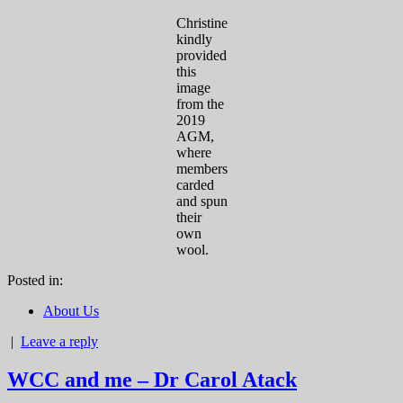
Christine
kindly
provided
this
image
from the
2019
AGM,
where
members
carded
and spun
their
own
wool.
Posted in:
About Us
|
Leave a reply
WCC and me – Dr Carol Atack