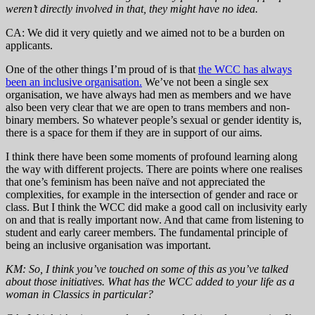
weren’t directly involved in that, they might have no idea.
CA: We did it very quietly and we aimed not to be a burden on
applicants.
One of the other things I’m proud of is that
the WCC has always
been an inclusive organisation.
We’ve not been a single sex
organisation, we have always had men as members and we have
also been very clear that we are open to trans members and non-
binary members. So whatever people’s sexual or gender identity is,
there is a space for them if they are in support of our aims.
I think there have been some moments of profound learning along
the way with different projects. There are points where one realises
that one’s feminism has been naïve and not appreciated the
complexities, for example in the intersection of gender and race or
class. But I think the WCC did make a good call on inclusivity early
on and that is really important now. And that came from listening to
student and early career members. The fundamental principle of
being an inclusive organisation was important.
KM: So, I think you’ve touched on some of this as you’ve talked
about those initiatives. What has the WCC added to your life as a
woman in Classics in particular?