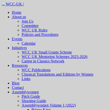
Home
About us
Join Us
Committee
WCC UK Rules
Policies and Procedures
Events
Calendar
Initiatives
WCC UK Small Grants Scheme
WCC UK Mentoring Schemes 2025-2026
Caring in Classics Network
Resources
WCC Publications
Classical Translations and Editions by Women
Links
Blog
Contact
Assemblywomen
Pitch Guide
Shooting Guide
Assemblywomen Volume 1 (2022)
Briana King