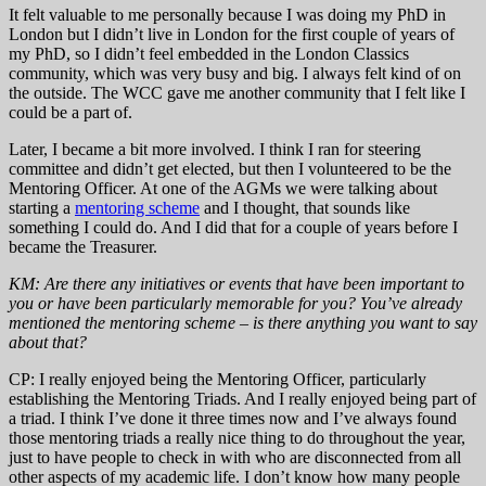
It felt valuable to me personally because I was doing my PhD in
London but I didn’t live in London for the first couple of years of
my PhD, so I didn’t feel embedded in the London Classics
community, which was very busy and big. I always felt kind of on
the outside. The WCC gave me another community that I felt like I
could be a part of.
Later, I became a bit more involved. I think I ran for steering
committee and didn’t get elected, but then I volunteered to be the
Mentoring Officer. At one of the AGMs we were talking about
starting a
mentoring scheme
and I thought, that sounds like
something I could do. And I did that for a couple of years before I
became the Treasurer.
KM: Are there any initiatives or events that have been important to
you or have been particularly memorable for you? You’ve already
mentioned the mentoring scheme – is there anything you want to say
about that?
CP: I really enjoyed being the Mentoring Officer, particularly
establishing the Mentoring Triads. And I really enjoyed being part of
a triad. I think I’ve done it three times now and I’ve always found
those mentoring triads a really nice thing to do throughout the year,
just to have people to check in with who are disconnected from all
other aspects of my academic life. I don’t know how many people