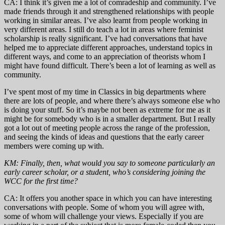
CA: I think it’s given me a lot of comradeship and community. I’ve
made friends through it and strengthened relationships with people
working in similar areas. I’ve also learnt from people working in
very different areas. I still do teach a lot in areas where feminist
scholarship is really significant. I’ve had conversations that have
helped me to appreciate different approaches, understand topics in
different ways, and come to an appreciation of theorists whom I
might have found difficult. There’s been a lot of learning as well as
community.
I’ve spent most of my time in Classics in big departments where
there are lots of people, and where there’s always someone else who
is doing your stuff. So it’s maybe not been as extreme for me as it
might be for somebody who is in a smaller department. But I really
got a lot out of meeting people across the range of the profession,
and seeing the kinds of ideas and questions that the early career
members were coming up with.
KM: Finally, then, what would you say to someone particularly an
early career scholar, or a student, who’s considering joining the
WCC for the first time?
CA: It offers you another space in which you can have interesting
conversations with people. Some of whom you will agree with,
some of whom will challenge your views. Especially if you are