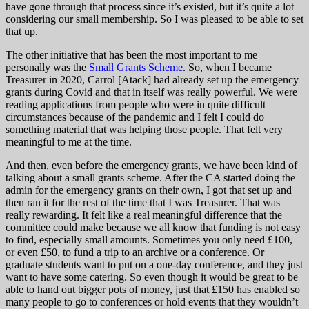
have gone through that process since it’s existed, but it’s quite a lot
considering our small membership. So I was pleased to be able to set
that up.
The other initiative that has been the most important to me
personally was the
Small Grants Scheme
. So, when I became
Treasurer in 2020, Carrol [Atack] had already set up the emergency
grants during Covid and that in itself was really powerful. We were
reading applications from people who were in quite difficult
circumstances because of the pandemic and I felt I could do
something material that was helping those people. That felt very
meaningful to me at the time.
And then, even before the emergency grants, we have been kind of
talking about a small grants scheme. After the CA started doing the
admin for the emergency grants on their own, I got that set up and
then ran it for the rest of the time that I was Treasurer. That was
really rewarding. It felt like a real meaningful difference that the
committee could make because we all know that funding is not easy
to find, especially small amounts. Sometimes you only need £100,
or even £50, to fund a trip to an archive or a conference. Or
graduate students want to put on a one-day conference, and they just
want to have some catering. So even though it would be great to be
able to hand out bigger pots of money, just that £150 has enabled so
many people to go to conferences or hold events that they wouldn’t