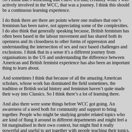
actively involved in the WCC, that was a journey. I think this should
be a continuous learning experience.
I do think there are there are points where one realises that one’s
feminism has been naive, not appreciating some of the complexities.
I do also think that generally speaking because, British feminism has
often been based in the labour movement and has shared both its
openness and its closedness to other forms of oppression and
understanding the intersection of sex and race based challenges and
exclusions. I think that in a sense it’s a different journey from
organisations in the US and understanding the difference between
American and British feminist experience has also been an important
thing to learn about.
And sometimes I think that because of all the amazing American
scholars, whose work has dominated the field sometimes, the
tradition or British social history and feminism haven’t quite made
their way into Classics. So I think there’s a lot of learning there.
And also there were some things before WCC got going. An
awareness of a need both for community and support to bring
together. People who might be studying gender related topics who
are kind of flung it around in different departments and might feel a
bit marginalised in their own context, but might find it really
powerful and useful to get together with people teaching their topics.