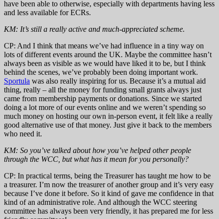
have been able to otherwise, especially with departments having less
and less available for ECRs.
KM: It’s still a really active and much-appreciated scheme.
CP: And I think that means we’ve had influence in a tiny way on
lots of different events around the UK. Maybe the committee hasn’t
always been as visible as we would have liked it to be, but I think
behind the scenes, we’ve probably been doing important work.
Sportula
was also really inspiring for us. Because it’s a mutual aid
thing, really – all the money for funding small grants always just
came from membership payments or donations. Since we started
doing a lot more of our events online and we weren’t spending so
much money on hosting our own in-person event, it felt like a really
good alternative use of that money. Just give it back to the members
who need it.
KM: So you’ve talked about how you’ve helped other people
through the WCC, but what has it mean for you personally?
CP: In practical terms, being the Treasurer has taught me how to be
a treasurer. I’m now the treasurer of another group and it’s very easy
because I’ve done it before. So it kind of gave me confidence in that
kind of an administrative role. And although the WCC steering
committee has always been very friendly, it has prepared me for less