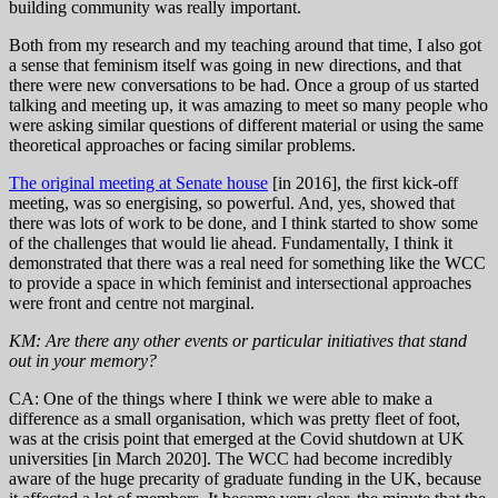
building community was really important.
Both from my research and my teaching around that time, I also got
a sense that feminism itself was going in new directions, and that
there were new conversations to be had. Once a group of us started
talking and meeting up, it was amazing to meet so many people who
were asking similar questions of different material or using the same
theoretical approaches or facing similar problems.
The original meeting at Senate house
[in 2016], the first kick-off
meeting, was so energising, so powerful. And, yes, showed that
there was lots of work to be done, and I think started to show some
of the challenges that would lie ahead. Fundamentally, I think it
demonstrated that there was a real need for something like the WCC
to provide a space in which feminist and intersectional approaches
were front and centre not marginal.
KM: Are there any other events or particular initiatives that stand
out in your memory?
CA: One of the things where I think we were able to make a
difference as a small organisation, which was pretty fleet of foot,
was at the crisis point that emerged at the Covid shutdown at UK
universities [in March 2020]. The WCC had become incredibly
aware of the huge precarity of graduate funding in the UK, because