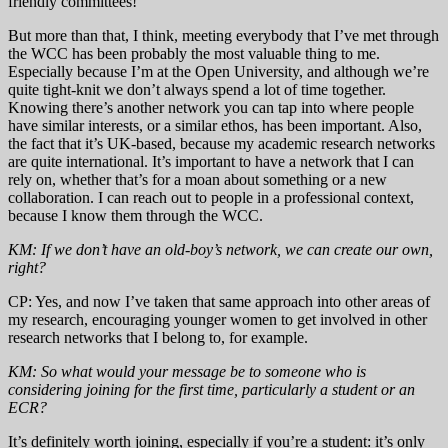
friendly committees!
But more than that, I think, meeting everybody that I’ve met through
the WCC has been probably the most valuable thing to me.
Especially because I’m at the Open University, and although we’re
quite tight-knit we don’t always spend a lot of time together.
Knowing there’s another network you can tap into where people
have similar interests, or a similar ethos, has been important. Also,
the fact that it’s UK-based, because my academic research networks
are quite international. It’s important to have a network that I can
rely on, whether that’s for a moan about something or a new
collaboration. I can reach out to people in a professional context,
because I know them through the WCC.
KM: If we don’t have an old-boy’s network, we can create our own,
right?
CP: Yes, and now I’ve taken that same approach into other areas of
my research, encouraging younger women to get involved in other
research networks that I belong to, for example.
KM: So what would your message be to someone who is
considering joining for the first time, particularly a student or an
ECR?
It’s definitely worth joining, especially if you’re a student: it’s only