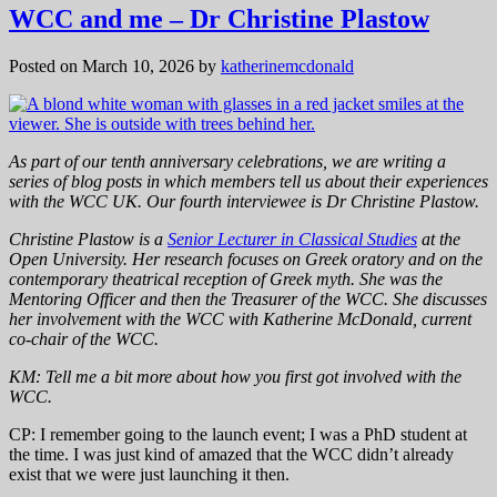
WCC and me – Dr Christine Plastow
Posted on March 10, 2026
by
katherinemcdonald
As part of our tenth anniversary celebrations, we are writing a
series of blog posts in which members tell us about their experiences
with the WCC UK. Our fourth interviewee is Dr Christine Plastow.
Christine Plastow is a
Senior Lecturer in Classical Studies
at the
Open University. Her research focuses on Greek oratory and on the
contemporary theatrical reception of Greek myth. She was the
Mentoring Officer and then the Treasurer of the WCC.
She discusses
her involvement with the WCC with Katherine McDonald, current
co-chair of the WCC.
KM: Tell me a bit more about how you first got involved with the
WCC.
CP: I remember going to the launch event; I was a PhD student at
the time. I was just kind of amazed that the WCC didn’t already
exist that we were just launching it then.