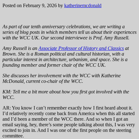
Posted on February 9, 2026
by
katherinemcdonald
As part of our tenth anniversary celebrations, we are writing a
series of blog posts in which members tell us about their experiences
with the WCC UK. Our second interviewee is Prof. Amy Russell.
Amy Russell is an
Associate Professor of History and Classics
at
Brown. She is a Roman political and cultural historian, with a
particular interest in architecture, urbanism, and space. She is a
founding member and former chair of the WCC UK.
She discusses her involvement with the WCC with Katherine
McDonald, current co-chair of the WCC.
KM: Tell me a bit more about how you first got involved with the
WCC.
AR: You know I can’t remember exactly how I first heard about it.
I’d relatively recently come back from America when this all started
and I’d been a member of the WCC there. And so when I got an
email saying, hey, there’s some people talking about this, I was very
excited to join in. And I was one of the first people on the steering
committee.