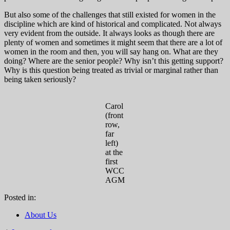
But also some of the challenges that still existed for women in the
discipline which are kind of historical and complicated. Not always
very evident from the outside. It always looks as though there are
plenty of women and sometimes it might seem that there are a lot of
women in the room and then, you will say hang on. What are they
doing? Where are the senior people? Why isn’t this getting support?
Why is this question being treated as trivial or marginal rather than
being taken seriously?
Carol
(front
row,
far
left)
at the
first
WCC
AGM
Posted in:
About Us