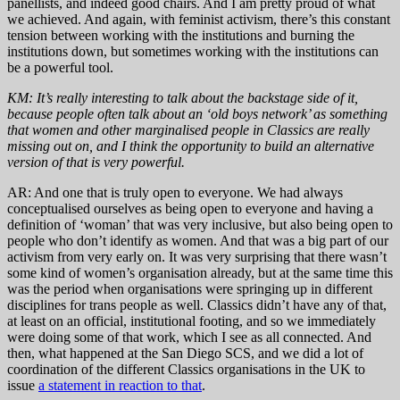
panellists, and indeed good chairs. And I am pretty proud of what
we achieved. And again, with feminist activism, there’s this constant
tension between working with the institutions and burning the
institutions down, but sometimes working with the institutions can
be a powerful tool.
KM: It’s really interesting to talk about the backstage side of it,
because people often talk about an ‘old boys network’ as something
that women and other marginalised people in Classics are really
missing out on, and I think the opportunity to build an alternative
version of that is very powerful.
AR: And one that is truly open to everyone. We had always
conceptualised ourselves as being open to everyone and having a
definition of ‘woman’ that was very inclusive, but also being open to
people who don’t identify as women. And that was a big part of our
activism from very early on. It was very surprising that there wasn’t
some kind of women’s organisation already, but at the same time this
was the period when organisations were springing up in different
disciplines for trans people as well. Classics didn’t have any of that,
at least on an official, institutional footing, and so we immediately
were doing some of that work, which I see as all connected. And
then, what happened at the San Diego SCS, and we did a lot of
coordination of the different Classics organisations in the UK to
issue
a statement in reaction to that
.