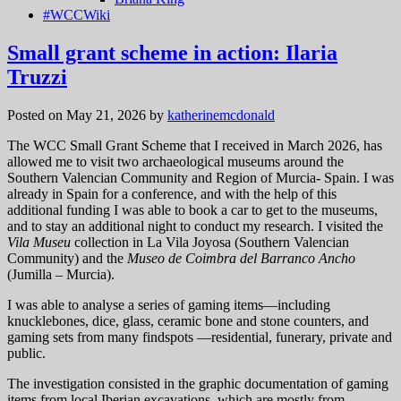
#WCCWiki
Small grant scheme in action: Ilaria
Truzzi
Posted on May 21, 2026
by
katherinemcdonald
The WCC Small Grant Scheme that I received in March 2026, has
allowed me to visit two archaeological museums around the
Southern Valencian Community and Region of Murcia- Spain. I was
already in Spain for a conference, and with the help of this
additional funding I was able to book a car to get to the museums,
and to stay an additional night to conduct my research. I visited the
Vila Museu
collection in La Vila Joyosa (Southern Valencian
Community) and the
Museo de Coimbra del Barranco Ancho
(Jumilla – Murcia).
I was able to analyse a series of gaming items—including
knucklebones, dice, glass, ceramic bone and stone counters, and
gaming sets from many findspots —residential, funerary, private and
public.
The investigation consisted in the graphic documentation of gaming
items from local Iberian excavations, which are mostly from