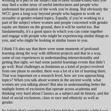
working in a part of the subject that is more female-coded then you
may find a wider array of useful interlocutors and people who
understand the position of the work you’re doing. But obviously the
WCC goes a long way beyond people who happen to work on
sexuality or gender-related topics. Equally, if you’re working in a
part of the subject where women and people concerned with gender
equity are thinner on the ground, then it will be useful too. But
fundamentally, it’s a good space in which you can come together
and engage with people who might be experiencing similar things to
you, and who might be looking at similar issues to you.
I think I’d also say that there were some moments of profound
learning along the way with different projects and that in a way,
some of our experiences in understanding intersectionality and
getting that right, we had some painful learnings events that didn’t
go well. Real challenges as feminism as a kind of project evolved
from one phase to another, there was a lot of a lot of learning there.
That was important on a research level, how are you approaching
topics? When you talk about women in the ancient world, what
women are you talking about? But also in understanding better the
multiple forms of exclusion that operate across academia and
thinking very hard about Classics as a subject and its history, and the
kind of social exclusions, class or race and ethnicity as well as
gender.
So I think that’s something that I have felt that, certainly while I was