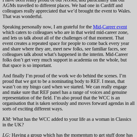
AGMs travelled to different places. We had one in Cardiff and
colleagues really appreciated that we’d brought the event to Wales.
That was wonderful.
Speaking personally now, I am grateful for the
Mid-Career event
which caters to colleagues who are in that weird mid-career zone,
and lets us talk about all of the challenges of that moment. That
event creates a repeated space for people to come back every year
and share where they are, meet new folks, see familiar faces, see
colleagues talk about what’s happened in the interim. Mid-Career
folks don’t get very much support in academia on the whole, but
that space is so important.
And finally I’m proud of the work we do behind the scenes. I’m
proud that we got to be a nominating body to REF. I mean, that
wasn’t on my bingo card when we started. We can really engage
and make sure that REF panel has a range of voices and genuine
representation of the field. I’m also proud that the WCC is an
organisation that is taken seriously and moves forward agendas in all
sorts of exciting different ways.
KM:
What has the WCC added to your life as a woman in Classics
in the UK?
LG:
Having a group which has the momentum to get stuff done has