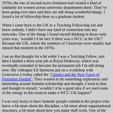
1970s; the rise of second-wave feminism had created a kind of
solidarity for women across university departments there. They’ve
been going ever since and they are still doing wonderful things. I
found a lot of fellowship there as a graduate student.
When I came back to the UK to a Teaching Fellowship job and
knew nobody, I didn’t have any kind of connection into any
networks. One of the things I found myself thinking in those early
years was, ‘wouldn’t it be nice if there was a WCC in the UK?’
Because the UK, where the numbers of Classicists were smaller, had
missed that moment in the 1970s.
I sat on that thought for a bit while I was a Teaching Fellow, and
then I landed a three-year job at Royal Holloway, which was
eventually extended to become the permanent job I’m still doing
now. My colleague Efi Spentzou put on a workshop with
Genevieve Liveley called the ‘
Classics and the New Faces of
Feminism Sandpit’
. They wanted to do something exploratory and
interesting around feminist scholarship and thought. I went to that,
and thought to myself, ‘wouldn’t it be a good idea if we used some
of the energy in this room to make a WCC UK happen?’
I was very lucky to have fantastic people commit to the project who
knew a bit more about the discipline, a bit more about organisational
structures, a bit more about how you make stuff work. One of the