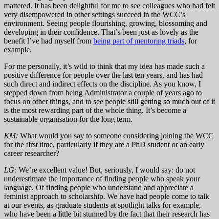
mattered. It has been delightful for me to see colleagues who had felt
very disempowered in other settings succeed in the WCC’s
environment. Seeing people flourishing, growing, blossoming and
developing in their confidence. That’s been just as lovely as the
benefit I’ve had myself from
being part of mentoring triads
, for
example.
For me personally, it’s wild to think that my idea has made such a
positive difference for people over the last ten years, and has had
such direct and indirect effects on the discipline. As you know, I
stepped down from being Administrator a couple of years ago to
focus on other things, and to see people still getting so much out of it
is the most rewarding part of the whole thing. It’s become a
sustainable organisation for the long term.
KM:
What would you say to someone considering joining the WCC
for the first time, particularly if they are a PhD student or an early
career researcher?
LG:
We’re excellent value! But, seriously, I would say: do not
underestimate the importance of finding people who speak your
language. Of finding people who understand and appreciate a
feminist approach to scholarship. We have had people come to talk
at our events, as graduate students at spotlight talks for example,
who have been a little bit stunned by the fact that their research has