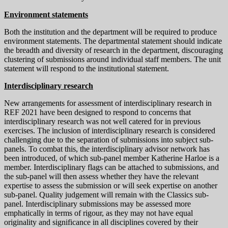
Environment statements
Both the institution and the department will be required to produce
environment statements. The departmental statement should indicate
the breadth and diversity of research in the department, discouraging
clustering of submissions around individual staff members. The unit
statement will respond to the institutional statement.
Interdisciplinary research
New arrangements for assessment of interdisciplinary research in
REF 2021 have been designed to respond to concerns that
interdisciplinary research was not well catered for in previous
exercises. The inclusion of interdisciplinary research is considered
challenging due to the separation of submissions into subject sub-
panels. To combat this, the interdisciplinary advisor network has
been introduced, of which sub-panel member Katherine Harloe is a
member. Interdisciplinary flags can be attached to submissions, and
the sub-panel will then assess whether they have the relevant
expertise to assess the submission or will seek expertise on another
sub-panel. Quality judgement will remain with the Classics sub-
panel. Interdisciplinary submissions may be assessed more
emphatically in terms of rigour, as they may not have equal
originality and significance in all disciplines covered by their