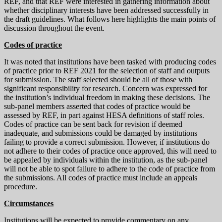
REF, and that REF were interested in gathering information about
whether disciplinary interests have been addressed successfully in
the draft guidelines. What follows here highlights the main points of
discussion throughout the event.
Codes of practice
It was noted that institutions have been tasked with producing codes
of practice prior to REF 2021 for the selection of staff and outputs
for submission. The staff selected should be all of those with
significant responsibility for research. Concern was expressed for
the institution’s individual freedom in making these decisions. The
sub-panel members asserted that codes of practice would be
assessed by REF, in part against HESA definitions of staff roles.
Codes of practice can be sent back for revision if deemed
inadequate, and submissions could be damaged by institutions
failing to provide a correct submission. However, if institutions do
not adhere to their codes of practice once approved, this will need to
be appealed by individuals within the institution, as the sub-panel
will not be able to spot failure to adhere to the code of practice from
the submissions. All codes of practice must include an appeals
procedure.
Circumstances
Institutions will be expected to provide commentary on any