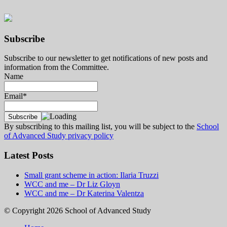
Subscribe
Subscribe to our newsletter to get notifications of new posts and
information from the Committee.
Name
Email*
By subscribing to this mailing list, you will be subject to the
School
of Advanced Study privacy policy
Latest Posts
Small grant scheme in action: Ilaria Truzzi
WCC and me – Dr Liz Gloyn
WCC and me – Dr Katerina Valentza
© Copyright 2026 School of Advanced Study