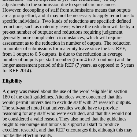
adjustments to the submission due to special circumstances.
However, decoupling of staff from submissions means that outputs
are a group effort, and it may not be necessary to apply reductions to
specific individuals. Two kinds of reductions are specified: defined
reductions, such as maternity leave, where the reduction will be by a
pre-set number of outputs; and reductions requiring judgement,
generally more complicated circumstances, which will require
assessment as to the reduction in number of outputs. The reduction
in number of submissions for maternity leave since the last REF,
from 1 output to 0.5 outputs, is due to the reduction in average
number of outputs per staff member (from 4 to 2.5 outputs) and the
longer assessment period of this REF (7 years, as opposed to 5 years
for REF 2014).
Eligibility
A query was raised about the use of the word ‘eligible’ in section
180 of the draft guidelines. Attendees were concerned that this
would permit universities to exclude staff with 2* research outputs.
The sub-panel noted that universities would have to provide
reasoning for any staff who were excluded, and that this would not
be considered a valid reason. They also noted that the guidelines
ought to encourage institutions to support all staff to produce
excellent research, and that REF encourages this, although this may
not be the effect in reality.