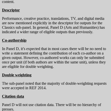
content.
Descriptor
Performance, creative practice, translations, TV, and digital media
are now mentioned explicitly in the descriptor for outputs for the
Classics sub-panel. In general, Panel D (Arts and Humanities) has
indicated a wider range of eligible outputs than previously.
Co-authorship
In Panel D, it’s expected that in most cases there will be no need to
write a statement defining the contribution of each co-author on a
given output. However, co-authored works can only be submitted
once per unit (if both authors are within the same unit), unless they
are eligible for double weighting.
Double weighting
The sub-panel noted that the majority of double-weighting requests
were accepted in REF 2014.
Citation data
Panel D will not use citation data. There will be no hierarchy of
presses.