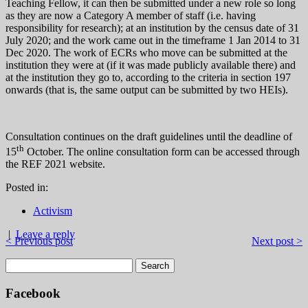
Teaching Fellow, it can then be submitted under a new role so long
as they are now a Category A member of staff (i.e. having
responsibility for research); at an institution by the census date of 31
July 2020; and the work came out in the timeframe 1 Jan 2014 to 31
Dec 2020. The work of ECRs who move can be submitted at the
institution they were at (if it was made publicly available there) and
at the institution they go to, according to the criteria in section 197
onwards (that is, the same output can be submitted by two HEIs).
Consultation continues on the draft guidelines until the deadline of
th
15
October. The online consultation form can be accessed through
the REF 2021 website.
Posted in:
Activism
|
Leave a reply
< Previous post
Next post >
Facebook