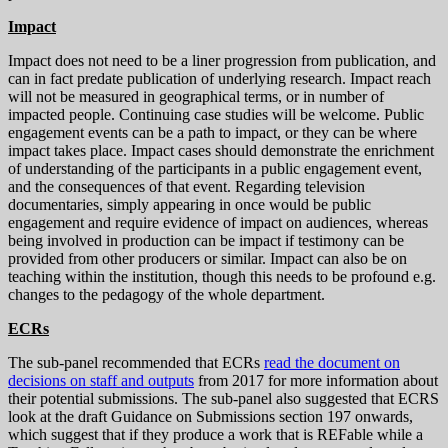
Impact
Impact does not need to be a liner progression from publication, and
can in fact predate publication of underlying research. Impact reach
will not be measured in geographical terms, or in number of
impacted people. Continuing case studies will be welcome. Public
engagement events can be a path to impact, or they can be where
impact takes place. Impact cases should demonstrate the enrichment
of understanding of the participants in a public engagement event,
and the consequences of that event. Regarding television
documentaries, simply appearing in once would be public
engagement and require evidence of impact on audiences, whereas
being involved in production can be impact if testimony can be
provided from other producers or similar. Impact can also be on
teaching within the institution, though this needs to be profound e.g.
changes to the pedagogy of the whole department.
ECRs
The sub-panel recommended that ECRs
read the document on
decisions on staff and outputs
from 2017 for more information about
their potential submissions. The sub-panel also suggested that ECRS
look at the draft Guidance on Submissions section 197 onwards,
which suggest that if they produce a work that is REFable while a