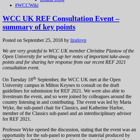
#WCCWiki
WCC UK REF Consultation Event –
summary of key points
Posted on September 25, 2018
by
lizgloyn
We are very grateful to WCC UK member Christine Plastow of the
Open University for writing up her notes of important take-away
points and for sharing her response from our recent REF 2021
consultation event.
th
On Tuesday 18
September, the WCC UK met at the Open
University campus in Milton Keynes to consult on the draft
guidelines for submission for REF 2021. We were also able to
livestream the event, and so were joined by colleagues around the
country listening in and contributing. The event was led by Maria
Wyke, the sub-panel chair for Classics, and Katherine Harloe,
member of the Classics sub-panel and an interdisciplinary advisor
for REF 2021.
Professor Wyke opened the discussion, stating that the event was an
opportunity for the sub-panel to present the material produced by