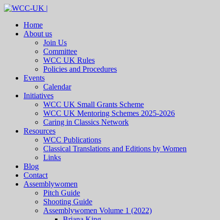
Home
About us
Join Us
Committee
WCC UK Rules
Policies and Procedures
Events
Calendar
Initiatives
WCC UK Small Grants Scheme
WCC UK Mentoring Schemes 2025-2026
Caring in Classics Network
Resources
WCC Publications
Classical Translations and Editions by Women
Links
Blog
Contact
Assemblywomen
Pitch Guide
Shooting Guide
Assemblywomen Volume 1 (2022)
Briana King