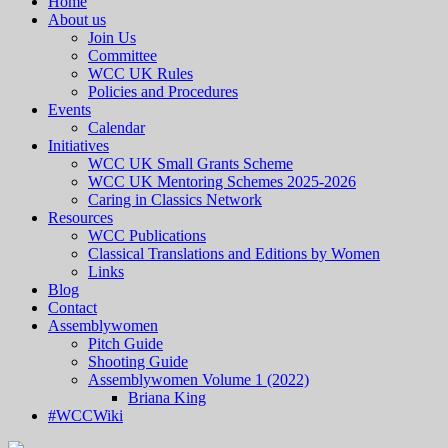
Home
About us
Join Us
Committee
WCC UK Rules
Policies and Procedures
Events
Calendar
Initiatives
WCC UK Small Grants Scheme
WCC UK Mentoring Schemes 2025-2026
Caring in Classics Network
Resources
WCC Publications
Classical Translations and Editions by Women
Links
Blog
Contact
Assemblywomen
Pitch Guide
Shooting Guide
Assemblywomen Volume 1 (2022)
Briana King
#WCCWiki