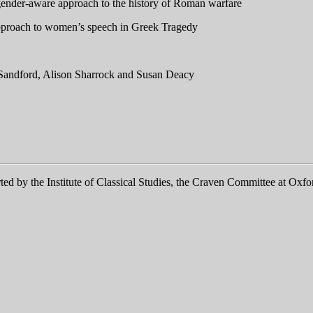
nder-aware approach to the history of Roman warfare
 approach to women’s speech in Greek Tragedy
a Sandford, Alison Sharrock and Susan Deacy
ed by the Institute of Classical Studies, the Craven Committee at Oxfo