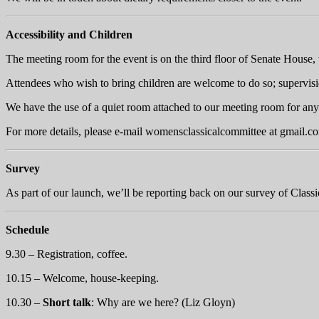
Accessibility and Children
The meeting room for the event is on the third floor of Senate House, w
Attendees who wish to bring children are welcome to do so; supervision
We have the use of a quiet room attached to our meeting room for any a
For more details, please e-mail womensclassicalcommittee at
gmail.c
Survey
As part of our launch, we’ll be reporting back on our survey of Classi
Schedule
9.30 – Registration, coffee.
10.15 – Welcome, house-keeping.
10.30 –
Short talk
: Why are we here? (Liz Gloyn)