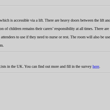
hich is accessible via a lift. There are heavy doors between the lift and 
 of children remains their carers’ responsibility at all times. There ar
ttendees to use if they need to nurse or rest. The room will also be us
om
.
cists in the UK. You can find out more and fill in the survey
here
.