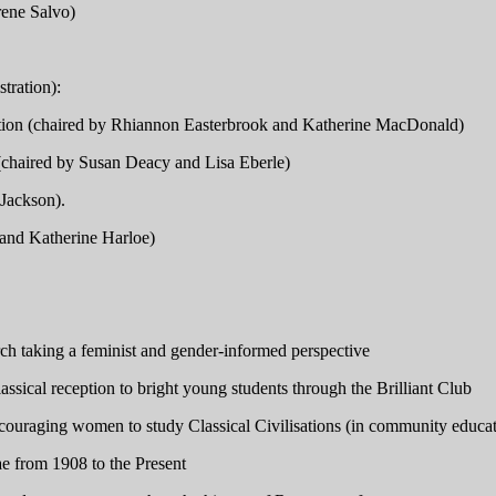
rene Salvo)
tration):
sation (chaired by Rhiannon Easterbrook and Katherine MacDonald)
s (chaired by Susan Deacy and Lisa Eberle)
Jackson).
and Katherine Harloe)
arch taking a feminist and gender-informed perspective
ical reception to bright young students through the Brilliant Club
ncouraging women to study Classical Civilisations (in community educa
e from 1908 to the Present