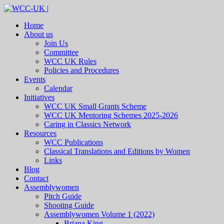
Home
About us
Join Us
Committee
WCC UK Rules
Policies and Procedures
Events
Calendar
Initiatives
WCC UK Small Grants Scheme
WCC UK Mentoring Schemes 2025-2026
Caring in Classics Network
Resources
WCC Publications
Classical Translations and Editions by Women
Links
Blog
Contact
Assemblywomen
Pitch Guide
Shooting Guide
Assemblywomen Volume 1 (2022)
Briana King