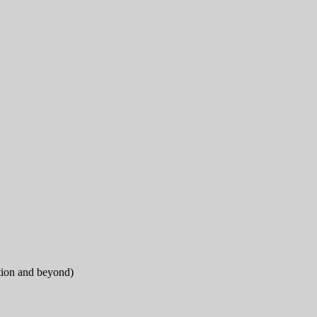
tion and beyond)