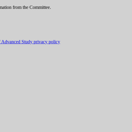
ormation from the Committee.
f Advanced Study privacy policy