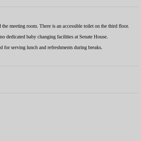
the meeting room. There is an accessible toilet on the third floor.
e no dedicated baby changing facilities at Senate House.
ed for serving lunch and refreshments during breaks.