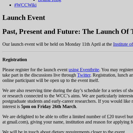
#WCCWiki
Launch Event
Past, Present and Future: The Launch Of
Our launch event will be held on Monday 11th April at the
Institute o
Registration
Please register for the launch event
using Eventbrite
. You may register
take part in the discussions live through
Twitter
. Registration, lunch a
online participant will be open up to the event itself.
We are also reserving time during the day’s schedule for a series of sh
or research connected to the WCC’s aims. We are particularly intereste
postgraduate students and early-career researchers. If you would like 
interest is
5pm on Friday 26th March
.
We are delighted to be able to offer a limited number of £20 travel bu
at
gmail.com
), giving your name, institution and reason for applying f
We will be in touch about dietary requirements closer to the event.