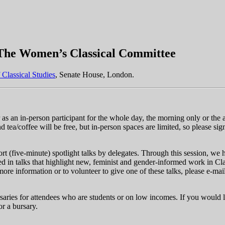
 The Women’s Classical Committee
f Classical Studies
, Senate House, London.
 as an in-person participant for the whole day, the morning only or the 
nd tea/coffee will be free, but in-person spaces are limited, so please si
ort (five-minute) spotlight talks by delegates. Through this session, we 
d in talks that highlight new, feminist and gender-informed work in Class
more information or to volunteer to give one of these talks, please e-mai
rsaries for attendees who are students or on low incomes. If you would li
or a bursary.