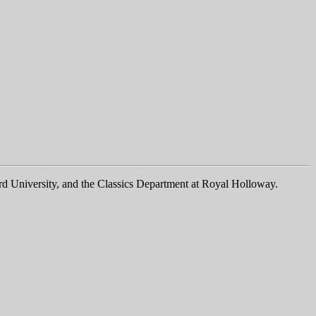
rd University, and the Classics Department at Royal Holloway.