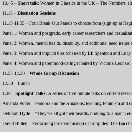
10.45 –
Short talk
: Women in Classics in the UK – The Numbers. (I
11.15 –
Discussion Sessions
11.15-11.55 – Four Break-Out Panels to choose from (sign-up at Regis
Panel 1: Women and postgrads, early career researchers and casuali
Panel 2: Women, mental health, disability, and additional need issue
Panel 3: Women and implicit bias (chaired by Efi Spentzou and Lucy 
Panel 4: Women and parenthood/caring (chaired by Victoria Leonard 
11.55-12.30 –
Whole Group Discussion
12.30 – Lunch
1.30 –
Spotlight Talks:
A series of five-minute talks on current rese
Amanda Potter – Pandora and the Amazons: teaching feminism and class
Deborah Hyde – “They’ve all got their beards, nodding to a man”: e
David Bullen – Performing the Feminism(s) of Euripides’ The Baccha