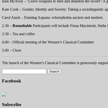
Ioan McAvoy – ‘Leave weapons to men and abandon the sword’: A ge
Kate Cook – Gender, Identity and Society: Taking a sociolinguistic
Carol Atack – Framing Aspasia: whorephobia ancient and modern.
2.30 –
Roundtable
Participants will include Fiona Macintosh, Stell
3.30 – Tea and coffee
4.00 – Official meeting of the Women’s Classical Committee
5.00 – Close
The launch of the Women’s Classical Committee is generously support
Facebook
Subscribe