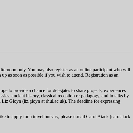
afternoon only. You may also register as an online participant who will
gn up as soon as possible if you wish to attend. Registration as an
hope to provide a chance for delegates to share projects, experiences
ics, ancient history, classical reception or pedagogy, and in talks by
l Liz Gloyn (
liz.gloyn
at
rhul.ac.uk
). The deadline for expressing
ke to apply for a travel bursary, please e-mail Carol Atack (carolatack