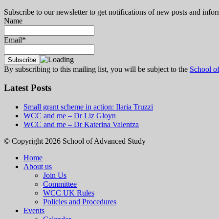
Subscribe to our newsletter to get notifications of new posts and inf
Name
Email*
By subscribing to this mailing list, you will be subject to the
School o
Latest Posts
Small grant scheme in action: Ilaria Truzzi
WCC and me – Dr Liz Gloyn
WCC and me – Dr Katerina Valentza
© Copyright 2026 School of Advanced Study
Home
About us
Join Us
Committee
WCC UK Rules
Policies and Procedures
Events